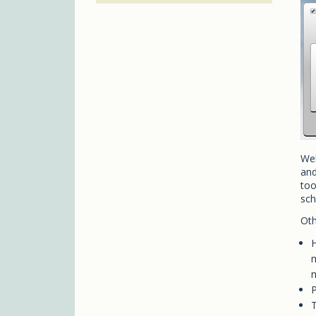
Web
and
too
sch
Oth
H
m
n
P
T