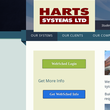
Studen
OUR SYSTEMS
OUR CLIENTS
OUR COM
WebSched Login
Get More Info
Web
sys
Bui
Get WebSched Info
req