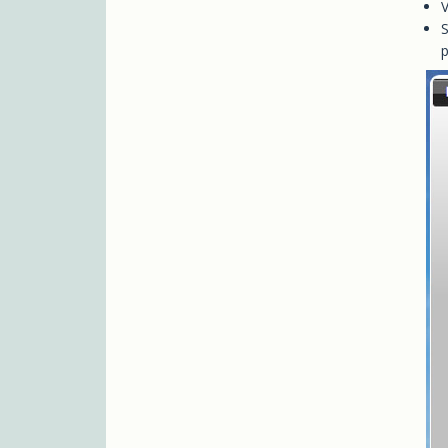
V
S
p