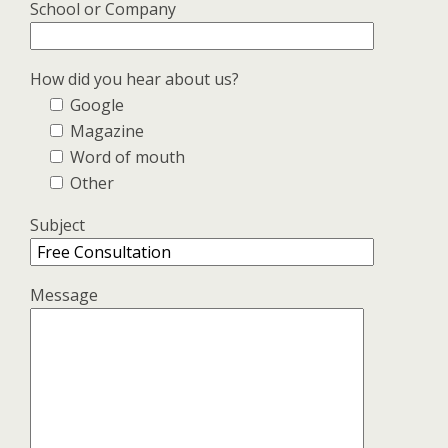
School or Company
How did you hear about us?
Google
Magazine
Word of mouth
Other
Subject
Message