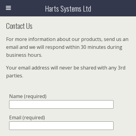
Harts Systems Ltd
Contact Us
For more information about our products, send us an
email and we will respond within 30 minutes during
business hours.
Your email address will never be shared with any 3rd
parties.
Name (required)
Email (required)