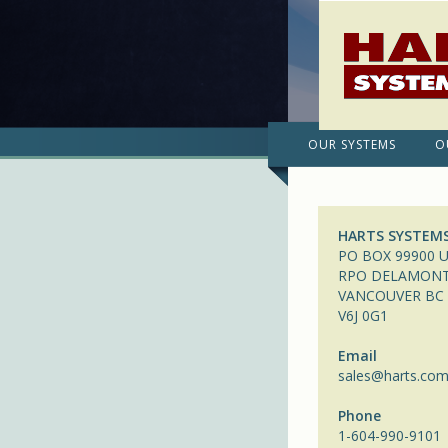
OUR SYSTEMS
O
HARTS SYSTEM
PO BOX 99900 U
RPO DELAMON
VANCOUVER BC
V6J 0G1
Email
sales@harts.co
Phone
1-604-990-9101