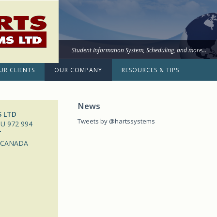
Student Information System, Scheduling, and more...
UR CLIENTS
OUR COMPANY
RESOURCES & TIPS
News
S LTD
Tweets by @hartssystems
U 972 994
T
 CANADA
m