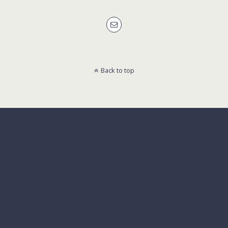
Back to top