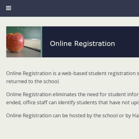
Online Registration is a web-based student registration
returned to the school.
Online Registration eliminates the need for student inf
ended, office staff can identify students that have not 
Online Registration can be hosted by the school or by Ha