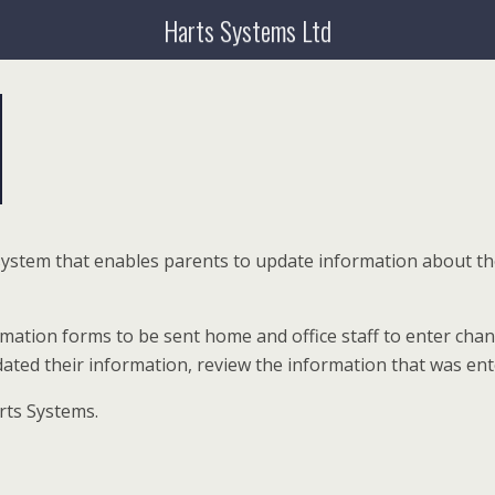
Harts Systems Ltd
 system that enables parents to update information about t
ormation forms to be sent home and office staff to enter ch
updated their information, review the information that was 
rts Systems.