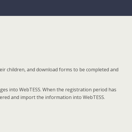
heir children, and download forms to be completed and
anges into WebTESS. When the registration period has
entered and import the information into WebTESS.